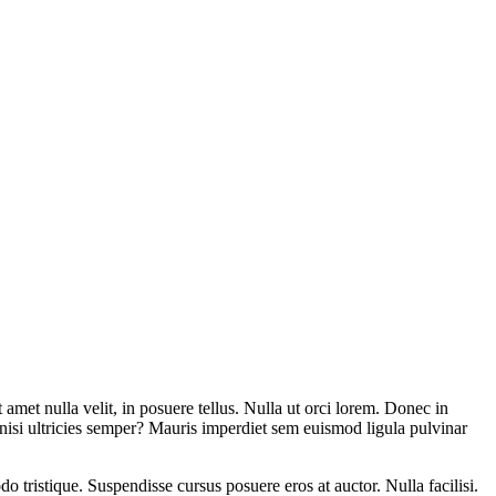
amet nulla velit, in posuere tellus. Nulla ut orci lorem. Donec in
t nisi ultricies semper? Mauris imperdiet sem euismod ligula pulvinar
o tristique. Suspendisse cursus posuere eros at auctor. Nulla facilisi.