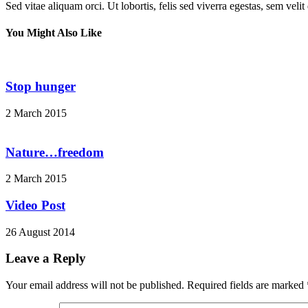
Sed vitae aliquam orci. Ut lobortis, felis sed viverra egestas, sem veli
You Might Also Like
Stop hunger
2 March 2015
Nature…freedom
2 March 2015
Video Post
26 August 2014
Leave a Reply
Your email address will not be published.
Required fields are marked