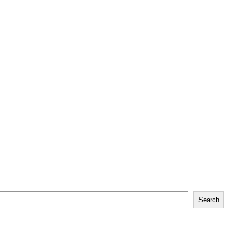
Search