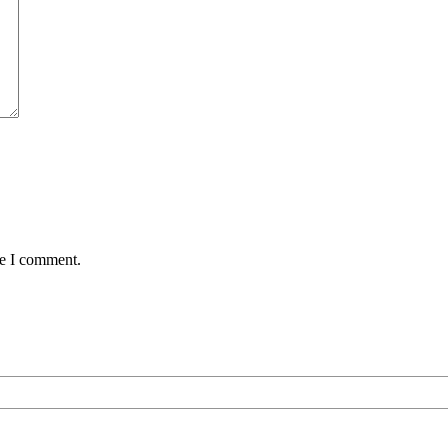
me I comment.