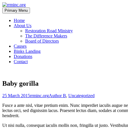
Skip
to
Primary Menu
rrminc.org
content
Home
About Us
Restoration Road Ministry
The Difference Makers
Board of Directors
Causes
Binks Landing
Donations
Contact
Baby gorilla
Posted
Author
Categories
25 March 2015
rrminc.org
Author B
,
Uncategorized
on
Fusce a ante nisl, vitae pretium enim. Nunc imperdiet iaculis augue nec
lectus orci, sed dignissim lacus. Praesent lectus diam, sodales at comm
hendrerit.
Ut nisi nulla, consequat iaculis mollis non, fringilla ut justo. Vestibu