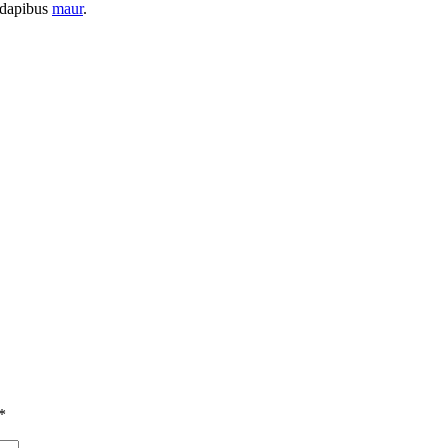
t dapibus
maur
.
*