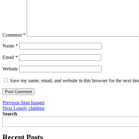
Comment
*
Name
*
Email
*
Website
Save my name, email, and website in this browser for the next ti
Post
Previous
Previous
Stop hunger
Next
post:
Next
Lonely children
navigation
post:
Search
Recent Posts