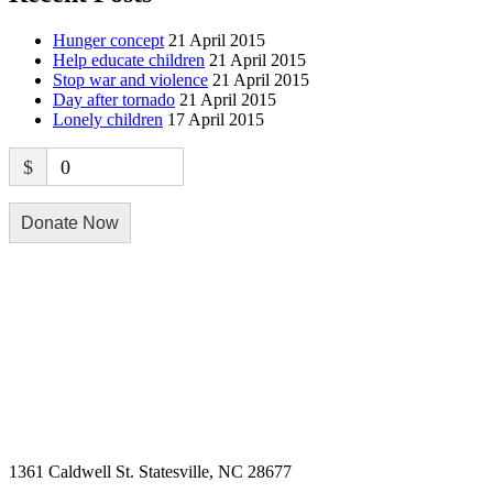
Hunger concept
21 April 2015
Help educate children
21 April 2015
Stop war and violence
21 April 2015
Day after tornado
21 April 2015
Lonely children
17 April 2015
$
0
Donate Now
Physical Address
1361 Caldwell St. Statesville, NC 28677