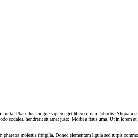
 porta! Phasellus congue sapien eget libero ornare lobortis. Aliquam sit 
odo sodales, hendrerit sit amet justo. Morbi a risus urna. Ut in lorem a
lum pharetra molestie fringilla. Donec elementum ligula sed turpis commod