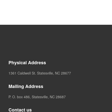
Physical Address
1361 Caldwell St. Statesville, NC 28677
Mailing Address
P. O. box 486, Statesville, NC 28687
Contact us