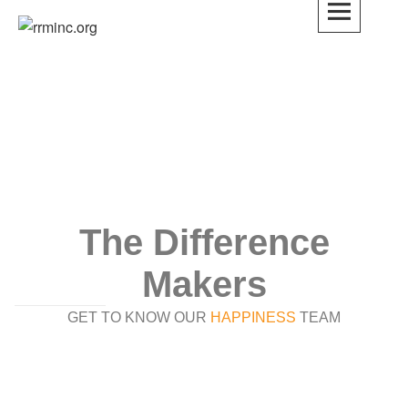
rrminc.org
The Difference
Makers
GET TO KNOW OUR
HAPPINESS
TEAM