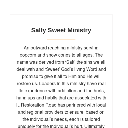
Salty Sweet Ministry
An outward reaching ministry serving
popcorn and snow cones to all ages. The
name was derived from ‘Salt’ the sins we all
deal with and ‘Sweet’ God’s living Word and
promise to give it all to Him and He will
restore us. Leaders in this ministry have real
life experience with addiction and the hurts,
hang ups and habits that are associated with
it. Restoration Road has partnered with local
and regional providers to ensure, based on
the individual’s needs, each is tailored
uniquely for the individual’s hurt. Ultimately