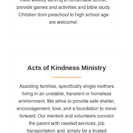
provide games and activities and bible study.
Children from preschool to high school age
are welcome!.
Acts of Kindness Ministry
Assisting families, specifically single mothers
living in an unstable, transient or homeless
environment. We strive to provide safe shelter,
encouragement, love, and a foundation to move
forward. Our mentors and volunteers connect
the parent with needed services, job
transportation and, simply be a trusted