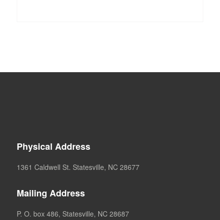
Physical Address
1361 Caldwell St. Statesville, NC 28677
Mailing Address
P. O. box 486, Statesville, NC 28687