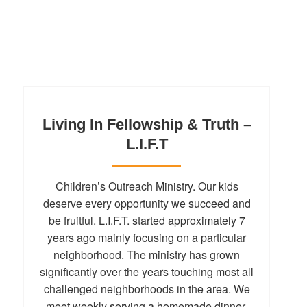
Living In Fellowship & Truth –
L.I.F.T
Children’s Outreach Ministry. Our kids
deserve every opportunity we succeed and
be fruitful. L.I.F.T. started approximately 7
years ago mainly focusing on a particular
neighborhood. The ministry has grown
significantly over the years touching most all
challenged neighborhoods in the area. We
meet weekly serving a homemade dinner,