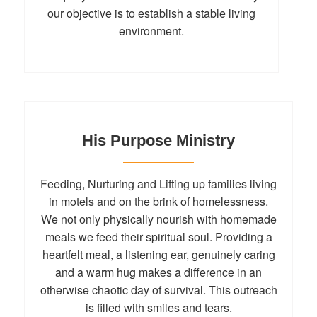
our objective is to establish a stable living
environment.
His Purpose Ministry
Feeding, Nurturing and Lifting up families living
in motels and on the brink of homelessness.
We not only physically nourish with homemade
meals we feed their spiritual soul. Providing a
heartfelt meal, a listening ear, genuinely caring
and a warm hug makes a difference in an
otherwise chaotic day of survival. This outreach
is filled with smiles and tears.