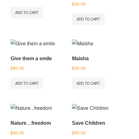
Rated
$
40.00
5.00
out of 5
ADD TO CART
ADD TO CART
Give them a smile
Maisha
$
80.00
$
30.00
ADD TO CART
ADD TO CART
Nature…freedom
Save Children
$
40.00
$
80.00