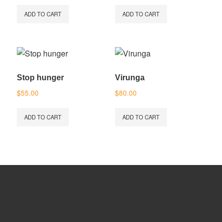
ADD TO CART
ADD TO CART
Stop hunger
Virunga
$
55.00
$
80.00
ADD TO CART
ADD TO CART