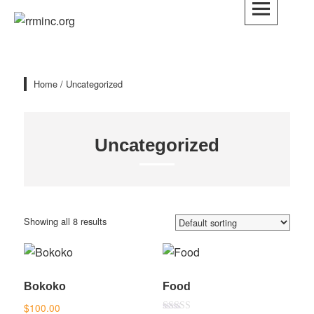
Skip
to
rrminc.org
content
Home
/ Uncategorized
Uncategorized
Showing all 8 results
Bokoko
Food
$
100.00