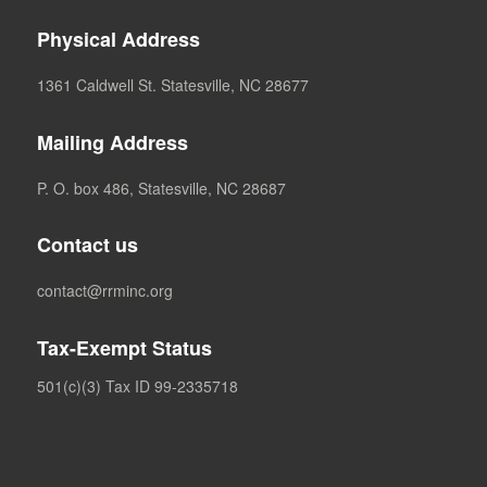
Physical Address
1361 Caldwell St. Statesville, NC 28677
Mailing Address
P. O. box 486, Statesville, NC 28687
Contact us
contact@rrminc.org
Tax-Exempt Status
501(c)(3) Tax ID 99-2335718