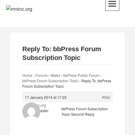
Skip
to
rrminc.org
content
Reply To: bbPress Forum
Subscription Topic
Home
›
Forums
›
Water
›
bbPress Public Forum
›
bbPress Forum Subscription Topic
›
Reply To: bbPress
Forum Subscription Topic
17 January 2014 at 17:23
#562
rrminc.org
bbPress Forum Subscription
Keymaster
Topic Second Reply