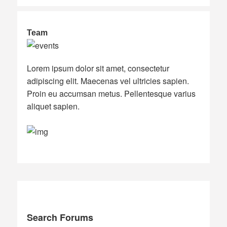
Team
Lorem ipsum dolor sit amet, consectetur
adipiscing elit. Maecenas vel ultricies sapien.
Proin eu accumsan metus. Pellentesque varius
aliquet sapien.
Search Forums