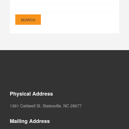
Physical Address
1361 Caldwell St. Statesville, NC 28677
Mailing Address