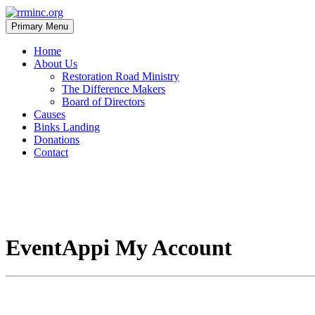
Skip
to
Primary Menu
content
rrminc.org
Home
About Us
Restoration Road Ministry
The Difference Makers
Board of Directors
Causes
Binks Landing
Donations
Contact
EventAppi My Account