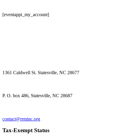
[eventappi_my_account]
Physical Address
1361 Caldwell St. Statesville, NC 28677
Mailing Address
P. O. box 486, Statesville, NC 28687
Contact us
contact@rrminc.org
Tax-Exempt Status