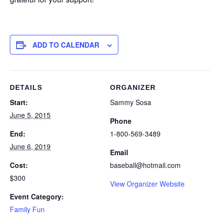
ADD TO CALENDAR
DETAILS
ORGANIZER
Start:
Sammy Sosa
June 5, 2015
Phone
End:
1-800-569-3489
June 6, 2019
Email
Cost:
baseball@hotmail.com
$300
View Organizer Website
Event Category:
Family Fun