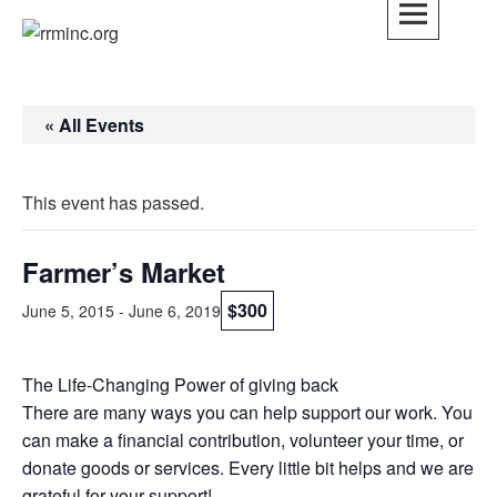
Skip
to
rrminc.org
content
« All Events
This event has passed.
Farmer’s Market
$300
June 5, 2015
-
June 6, 2019
The Life-Changing Power of giving back
There are many ways you can help support our work. You
can make a financial contribution, volunteer your time, or
donate goods or services. Every little bit helps and we are
grateful for your support!