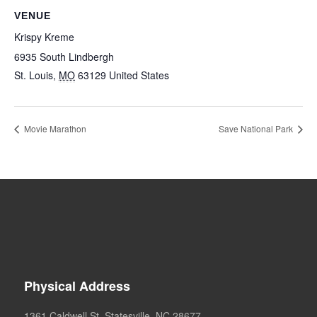
VENUE
Krispy Kreme
6935 South Lindbergh
St. Louis
,
MO
63129
United States
Movie Marathon
Save National Park
Physical Address
1361 Caldwell St. Statesville, NC 28677