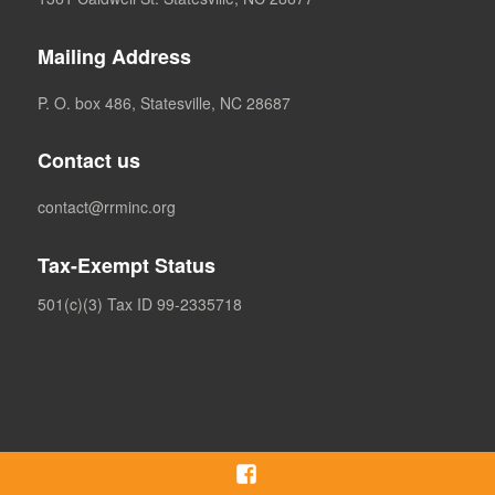
Mailing Address
P. O. box 486, Statesville, NC 28687
Contact us
contact@rrminc.org
Tax-Exempt Status
501(c)(3) Tax ID 99-2335718
Facebook