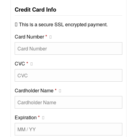
Credit Card Info
This is a secure SSL encrypted payment.
Card Number
*
CVC
*
Cardholder Name
*
Expiration
*