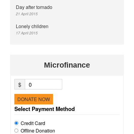
Day after tornado
21 April 2015
Lonely children
17 April 2015
Microfinance
$
0
DONATE NOW
Select Payment Method
Credit Card
Offline Donation