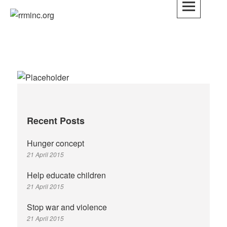
Skip
to
rrminc.org
content
Recent Posts
Hunger concept
21 April 2015
Help educate children
21 April 2015
Stop war and violence
21 April 2015