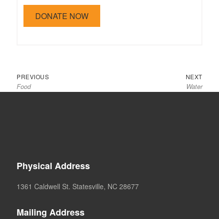
Previous
Next
Post
PREVIOUS
NEXT
Food
Water
post:
post:
navigation
Physical Address
1361 Caldwell St. Statesville, NC 28677
Mailing Address