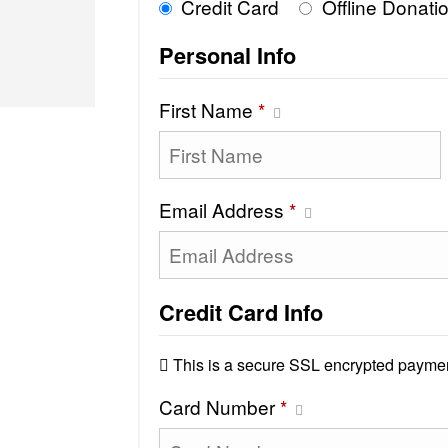
Credit Card
Offline Donati
Personal Info
First Name
*
Email Address
*
Credit Card Info
This is a secure SSL encrypted paymen
Card Number
*