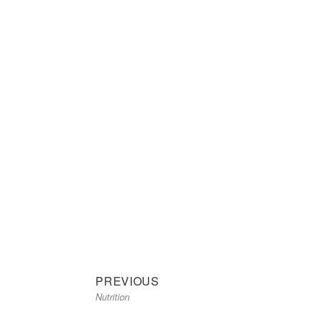
Previous
Post
PREVIOUS
Nutrition
post:
navigation