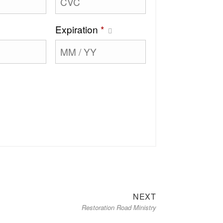
Expiration
*
Next
NEXT
Restoration Road Ministry
post: