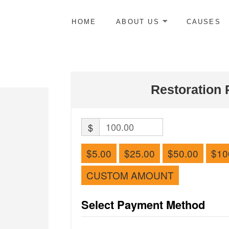
HOME
ABOUT US
CAUSES
Restoration 
$
$5.00
$25.00
$50.00
$10
CUSTOM AMOUNT
Select Payment Method