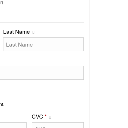
on
Last Name
t.
CVC
*