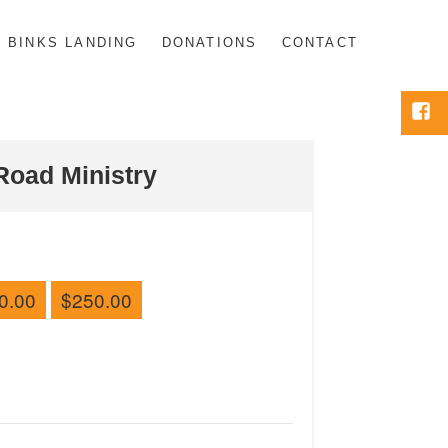
BINKS LANDING
DONATIONS
CONTACT
Face
Road Ministry
0.00
$250.00