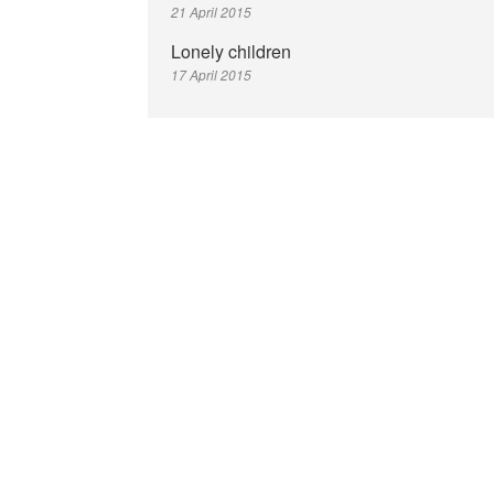
21 April 2015
Lonely children
17 April 2015