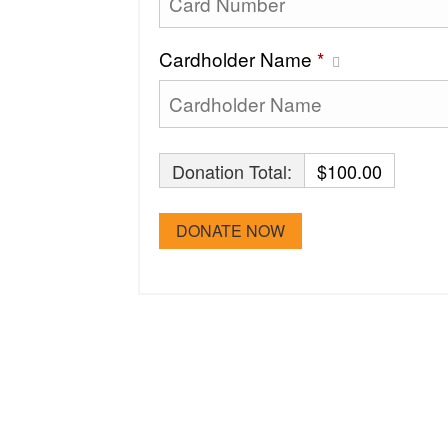
Cardholder Name
*
Donation Total:
$100.00