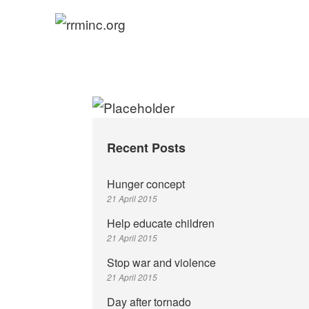
Skip
to
rrminc.org
content
Recent Posts
Hunger concept
21 April 2015
Help educate children
21 April 2015
Stop war and violence
21 April 2015
Day after tornado