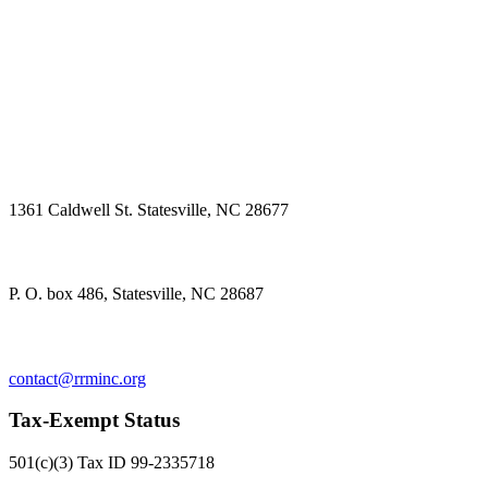
Physical Address
1361 Caldwell St. Statesville, NC 28677
Mailing Address
P. O. box 486, Statesville, NC 28687
Contact us
contact@rrminc.org
Tax-Exempt Status
501(c)(3) Tax ID 99-2335718