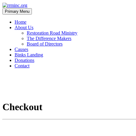
Skip
to
Primary Menu
content
rrminc.org
Home
About Us
Restoration Road Ministry
The Difference Makers
Board of Directors
Causes
Binks Landing
Donations
Contact
Checkout