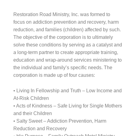
Restoration Road Ministry, Inc. was formed to
focus on addiction prevention and recovery, harm
reduction, and families (children) affected by such.
The objective of the corporation is to ultimately
solve these conditions by serving as a catalyst and
a long-term partner to create appropriate training,
education and wrap-around services ministering to
the individual and family’s specific needs. The
corporation is made up of four causes:
• Living In Fellowship and Truth – Low Income and
At-Risk Children
• Acts of Kindness – Safe Living for Single Mothers
and their Children
• Salty Sweet – Addiction Prevention, Harm
Reduction and Recovery