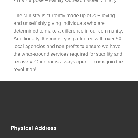
• His Purpose – Family Outreach Motel Ministry
The Ministry is currently made up of 20+ loving
and unselfishly giving individuals who are
determined to make a difference in our community.
Additionally, the ministry is partnered with over 50
local agencies and non-profits to ensure we have
the wrap-around services required for stability and
recovery. Our door is always open… come join the
revolution!
Physical Address