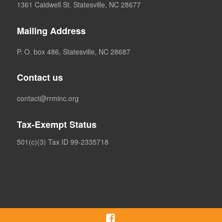
1361 Caldwell St. Statesville, NC 28677
Mailing Address
P. O. box 486, Statesville, NC 28687
Contact us
contact@rrminc.org
Tax-Exempt Status
501(c)(3) Tax ID 99-2335718