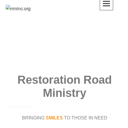
rrminc.org
Restoration Road
Ministry
BRINGING
SMILES
TO THOSE IN NEED