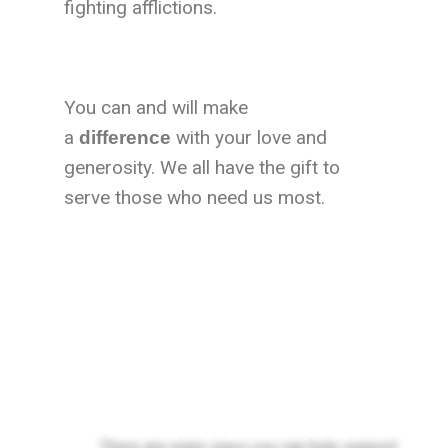
fighting afflictions.
You can and will make
a
with your love and
difference
generosity. We all have the gift to
serve those who need us most.
Restoration Road Ministry
is charitable organization
There are many ways you can help support