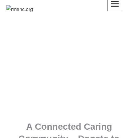
rrminc.org
onal
l
M is
ove,
of
A Connected Caring