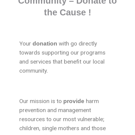
Community – Donate to
the Cause !
Your
with go directly
donation
towards supporting our programs
and services that benefit our local
community.
Our mission is to
harm
provide
prevention and management
resources to our most vulnerable;
children, single mothers and those