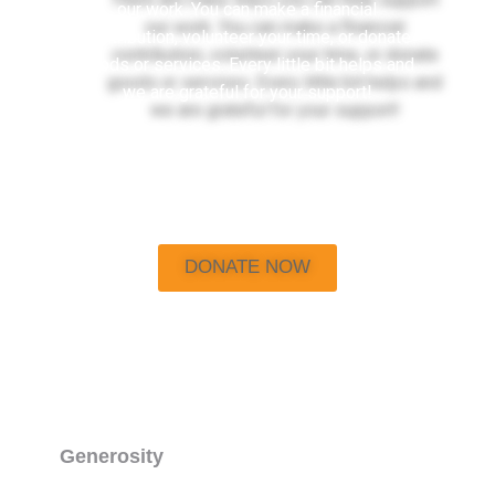
our work. You can make a financial
contribution, volunteer your time, or donate
goods or services. Every little bit helps and
we are grateful for your support!
DONATE NOW
Generosity