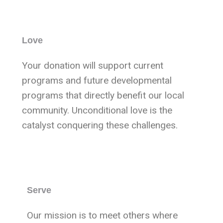
Love
Your donation will support current
programs and future developmental
programs that directly benefit our local
community. Unconditional love is the
catalyst conquering these challenges.
Serve
Our mission is to meet others where