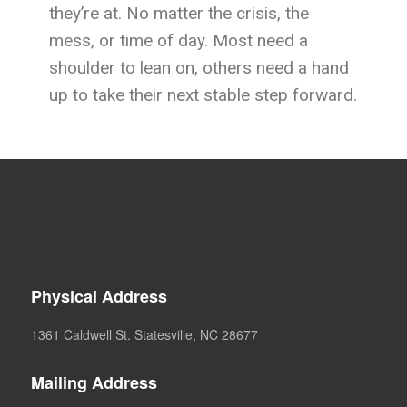
they’re at. No matter the crisis, the
mess, or time of day. Most need a
shoulder to lean on, others need a hand
up to take their next stable step forward.
Physical Address
1361 Caldwell St. Statesville, NC 28677
Mailing Address