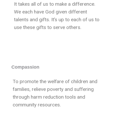
It takes all of us to make a difference.
We each have God given different
talents and gifts. It’s up to each of us to
use these gifts to serve others.
Compassion
To promote the welfare of children and
families, relieve poverty and suffering
through harm reduction tools and
community resources.